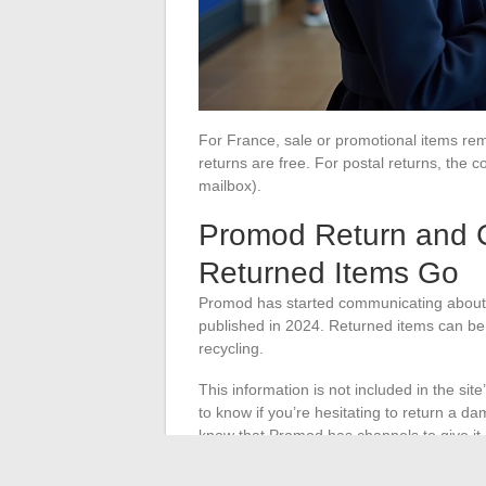
For France, sale or promotional items remai
returns are free. For postal returns, the
mailbox).
Promod Return and 
Returned Items Go
Promod has started communicating about t
published in 2024. Returned items can be d
recycling.
This information is not included in the site
to know if you’re hesitating to return a da
know that Promod has channels to give it 
Items in good condition are resold thro