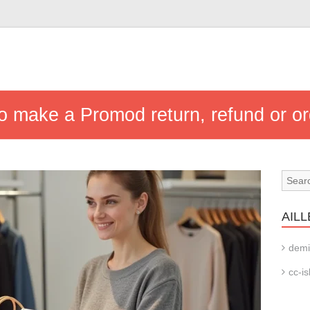
to make a Promod return, refund or or
AILL
demi
cc-is