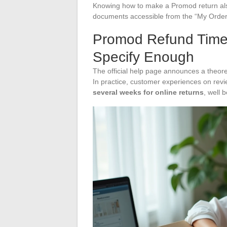
Knowing how to make a Promod return also 
documents accessible from the “My Orders
Promod Refund Timel
Specify Enough
The official help page announces a theoret
In practice, customer experiences on revi
several weeks for online returns
, well