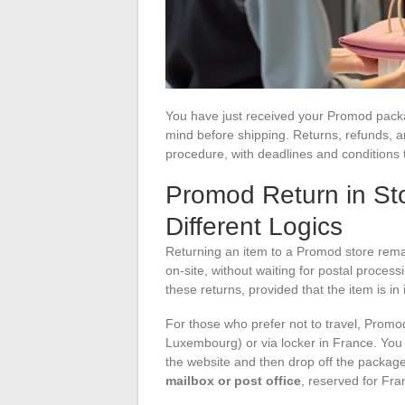
You have just received your Promod packa
mind before shipping. Returns, refunds, a
procedure, with deadlines and conditions 
Promod Return in Sto
Different Logics
Returning an item to a Promod store rema
on-site, without waiting for postal proce
these returns, provided that the item is in 
For those who prefer not to travel, Promod
Luxembourg) or via locker in France. You
the website and then drop off the package 
mailbox or post office
, reserved for Fra