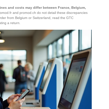
lines and costs may differ between France, Belgium,
romod.fr and promod.ch do not detail these discrepancies
 order from Belgium or Switzerland, read the GTC
ting a return.