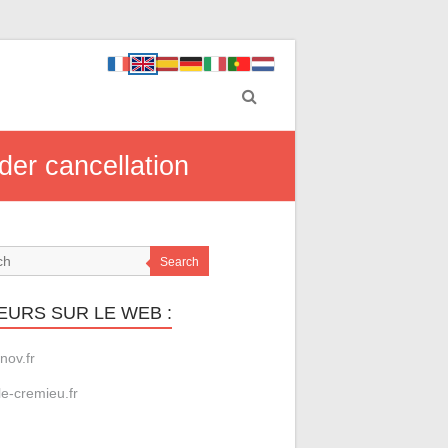
der cancellation
Search
EURS SUR LE WEB :
nov.fr
le-cremieu.fr