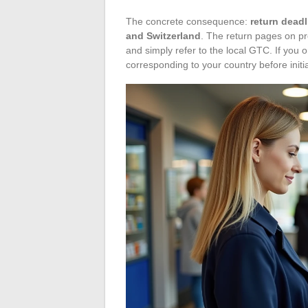
The concrete consequence:
return dead
and Switzerland
. The return pages on p
and simply refer to the local GTC. If you
corresponding to your country before initia