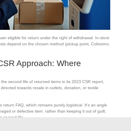
n eligible for return under the right of withdrawal. In-store
 costs depend on the chosen method (pickup point, Colissimo,
CSR Approach: Where
he second life of returned items in its 2023 CSR report,
irected towards resale in outlets, donation, or textile
’s return FAQ, which remains purely logistical. It’s an angle
maged or defective item: rather than keeping it out of guilt,
a second life.
ugh the brand’s outlet stock.