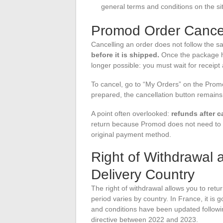
general terms and conditions on the si
Promod Order Cancel
Cancelling an order does not follow the s
before it is shipped.
Once the package ha
longer possible: you must wait for receip
To cancel, go to “My Orders” on the Promod
prepared, the cancellation button remains a
A point often overlooked:
refunds after c
return because Promod does not need to r
original payment method.
Right of Withdrawal 
Delivery Country
The right of withdrawal allows you to retur
period varies by country. In France, it 
and conditions have been updated followi
directive between 2022 and 2023.