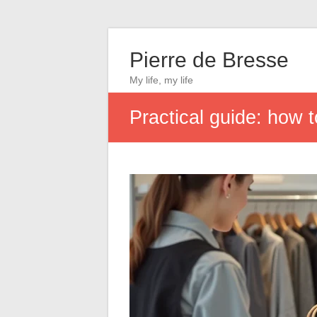
Pierre de Bresse
My life, my life
Practical guide: how 