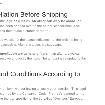
te.
lation Before Shipping
ame logic as a return.
An order can only be cancelled
s been handed over to the carrier, cancellation is no
t and then make a standard return.
 website. If the status indicates that the order is being
ccessible. After this stage, it disappears.
ancellation are generally faster
than after a physical
eceive and verify the item. The amount is refunded to the
and Conditions According to
n an item without having to justify your decision. This legal
is governed by the Consumer Code. Promod’s general terms
ng the transposition of the so-called “Omnibus” European