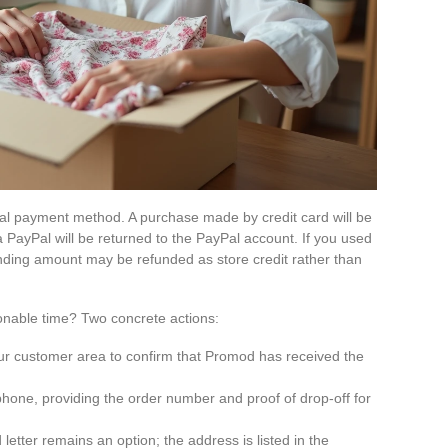
al payment method. A purchase made by credit card will be
 PayPal will be returned to the PayPal account. If you used
onding amount may be refunded as store credit rather than
onable time? Two concrete actions:
our customer area to confirm that Promod has received the
hone, providing the order number and proof of drop-off for
 letter remains an option; the address is listed in the