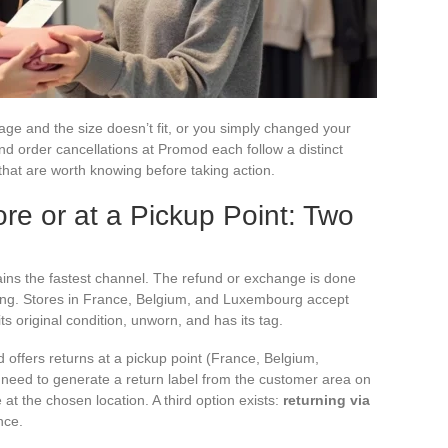
ge and the size doesn’t fit, or you simply changed your
nd order cancellations at Promod each follow a distinct
that are worth knowing before taking action.
re or at a Pickup Point: Two
ins the fastest channel. The refund or exchange is done
ssing. Stores in France, Belgium, and Luxembourg accept
its original condition, unworn, and has its tag.
 offers returns at a pickup point (France, Belgium,
 need to generate a return label from the customer area on
at the chosen location. A third option exists:
returning via
nce.