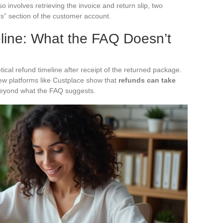
involves retrieving the invoice and return slip, two
” section of the customer account.
ine: What the FAQ Doesn’t
ical refund timeline after receipt of the returned package.
ew platforms like Custplace show that
refunds can take
 beyond what the FAQ suggests.