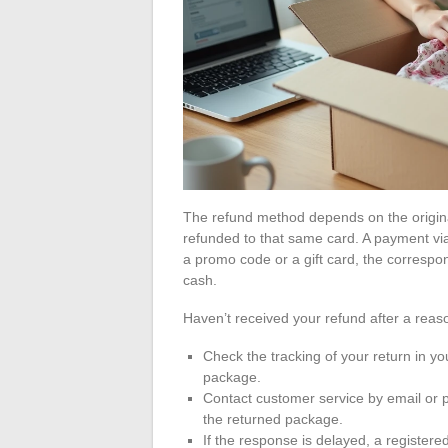
The refund method depends on the origin
refunded to that same card. A payment via
a promo code or a gift card, the corresp
cash.
Haven’t received your refund after a reas
Check the tracking of your return in y
package.
Contact customer service by email or p
the returned package.
If the response is delayed, a registered