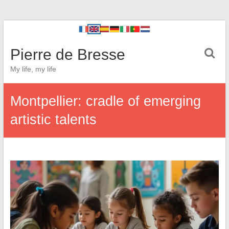
Pierre de Bresse
My life, my life
Montpellier: cradle of emerging
artistic talents