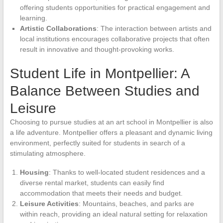
offering students opportunities for practical engagement and
learning.
Artistic Collaborations
: The interaction between artists and
local institutions encourages collaborative projects that often
result in innovative and thought-provoking works.
Student Life in Montpellier: A
Balance Between Studies and
Leisure
Choosing to pursue studies at an art school in Montpellier is also
a life adventure. Montpellier offers a pleasant and dynamic living
environment, perfectly suited for students in search of a
stimulating atmosphere.
Housing
: Thanks to well-located student residences and a
diverse rental market, students can easily find
accommodation that meets their needs and budget.
Leisure Activities
: Mountains, beaches, and parks are
within reach, providing an ideal natural setting for relaxation