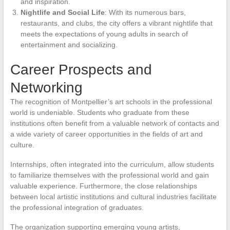
and inspiration.
Nightlife and Social Life
: With its numerous bars,
restaurants, and clubs, the city offers a vibrant nightlife that
meets the expectations of young adults in search of
entertainment and socializing.
Career Prospects and
Networking
The recognition of Montpellier’s art schools in the professional
world is undeniable. Students who graduate from these
institutions often benefit from a valuable network of contacts and
a wide variety of career opportunities in the fields of art and
culture.
Internships, often integrated into the curriculum, allow students
to familiarize themselves with the professional world and gain
valuable experience. Furthermore, the close relationships
between local artistic institutions and cultural industries facilitate
the professional integration of graduates.
The organization supporting emerging young artists,