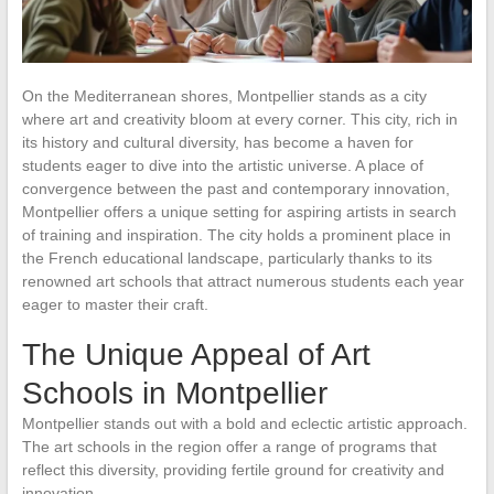
On the Mediterranean shores, Montpellier stands as a city
where art and creativity bloom at every corner. This city, rich in
its history and cultural diversity, has become a haven for
students eager to dive into the artistic universe. A place of
convergence between the past and contemporary innovation,
Montpellier offers a unique setting for aspiring artists in search
of training and inspiration. The city holds a prominent place in
the French educational landscape, particularly thanks to its
renowned art schools that attract numerous students each year
eager to master their craft.
The Unique Appeal of Art
Schools in Montpellier
Montpellier stands out with a bold and eclectic artistic approach.
The art schools in the region offer a range of programs that
reflect this diversity, providing fertile ground for creativity and
innovation.