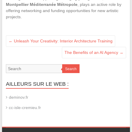
Montpellier Méditerranée Métropole
, plays an active role by
offering networking and funding opportunities for new artistic
projects.
←
Unleash Your Creativity: Interior Architecture Training
The Benefits of an AI Agency
→
Search
AILLEURS SUR LE WEB :
deminov.fr
cc-isle-cremieu.fr