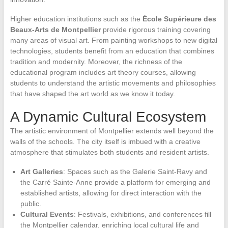
Higher education institutions such as the
École Supérieure des
Beaux-Arts de Montpellier
provide rigorous training covering
many areas of visual art. From painting workshops to new digital
technologies, students benefit from an education that combines
tradition and modernity. Moreover, the richness of the
educational program includes art theory courses, allowing
students to understand the artistic movements and philosophies
that have shaped the art world as we know it today.
A Dynamic Cultural Ecosystem
The artistic environment of Montpellier extends well beyond the
walls of the schools. The city itself is imbued with a creative
atmosphere that stimulates both students and resident artists.
Art Galleries
: Spaces such as the Galerie Saint-Ravy and
the Carré Sainte-Anne provide a platform for emerging and
established artists, allowing for direct interaction with the
public.
Cultural Events
: Festivals, exhibitions, and conferences fill
the Montpellier calendar, enriching local cultural life and